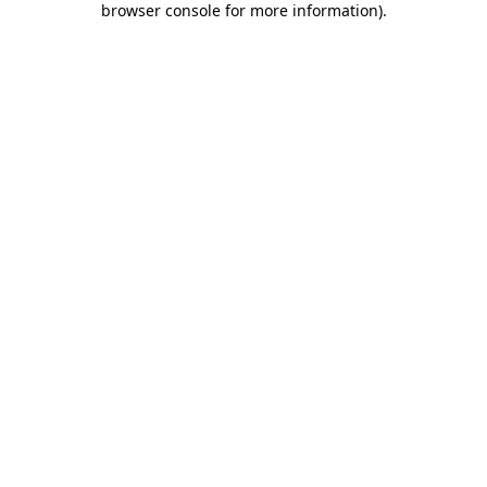
browser console for more information)
.