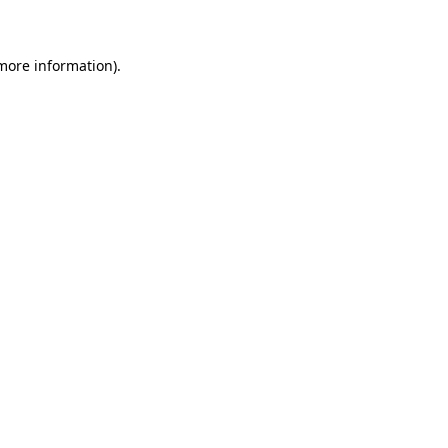
 more information)
.