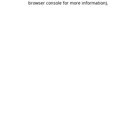
browser console for more information)
.