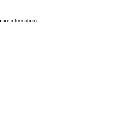
 more information)
.