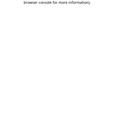
browser console for more information)
.