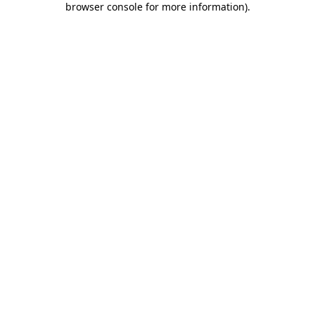
browser console for more information)
.