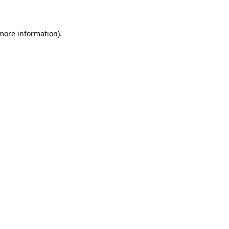
 more information)
.