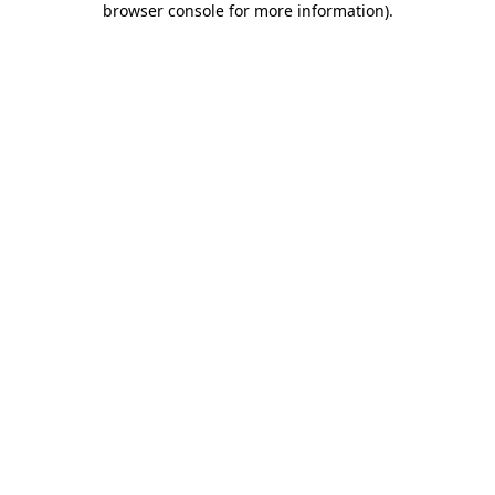
browser console for more information)
.