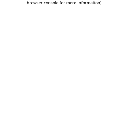
browser console for more information)
.