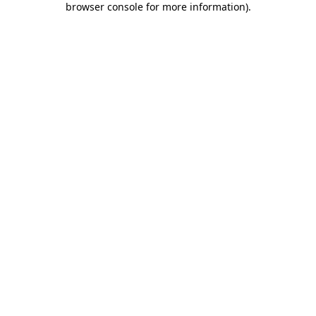
browser console for more information)
.