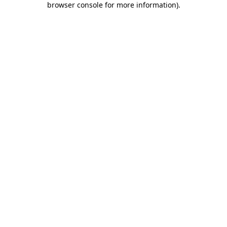
browser console for more information)
.