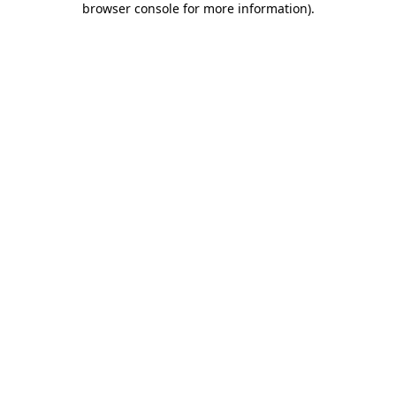
browser console for more information)
.