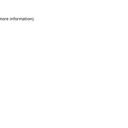
 more information)
.