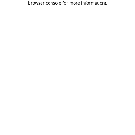
browser console for more information)
.