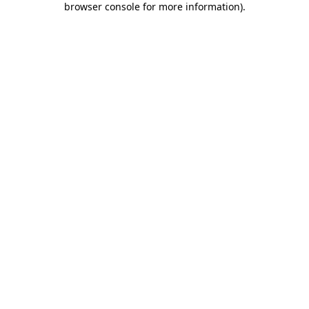
browser console for more information)
.