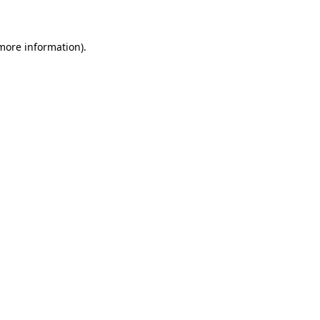
 more information)
.