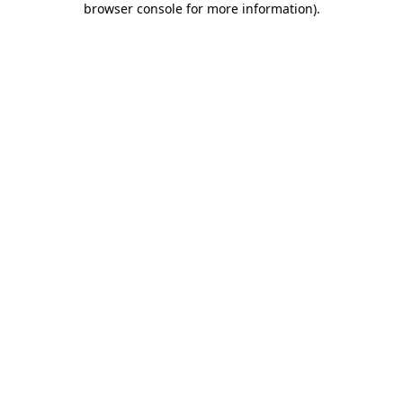
browser console for more information)
.