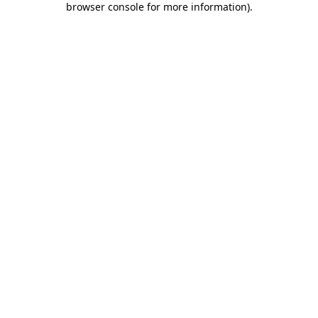
browser console for more information)
.