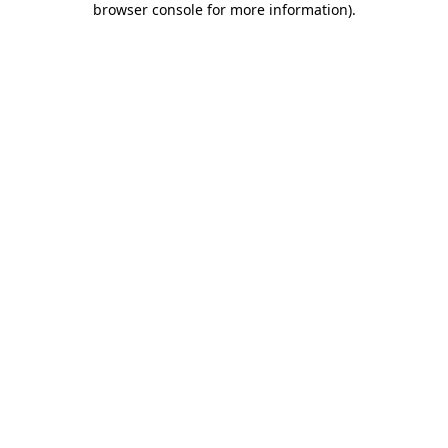
browser console for more information)
.