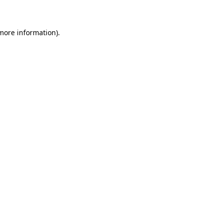
 more information)
.