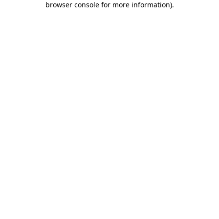
browser console for more information)
.