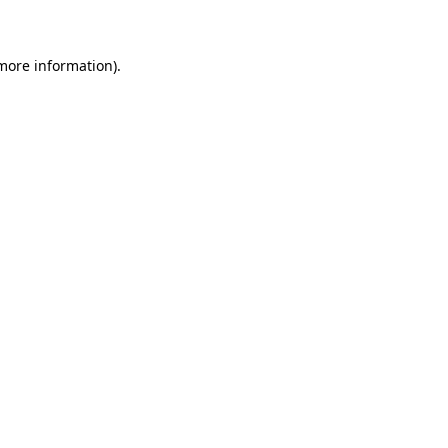
 more information)
.