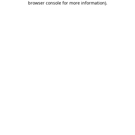
browser console for more information)
.