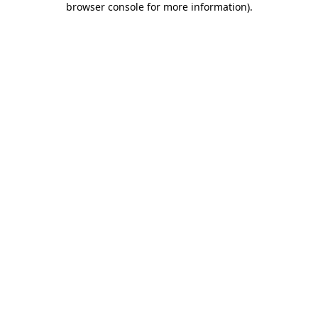
browser console for more information)
.