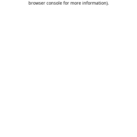
browser console for more information)
.