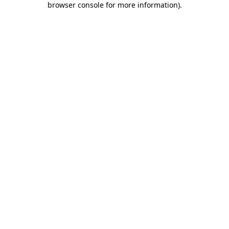
browser console for more information)
.