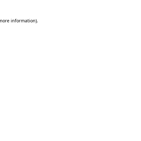
 more information)
.