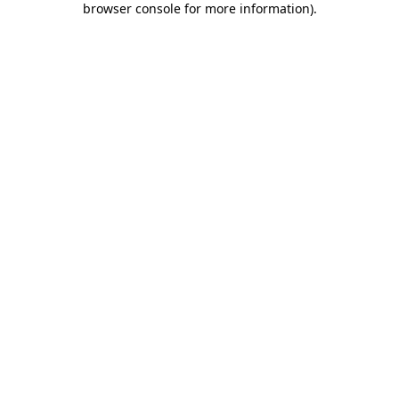
browser console for more information)
.