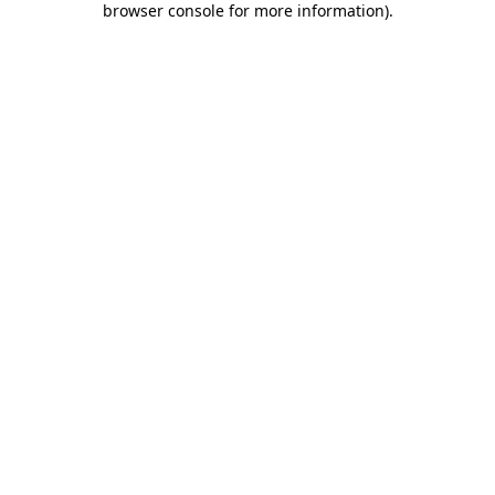
browser console for more information)
.