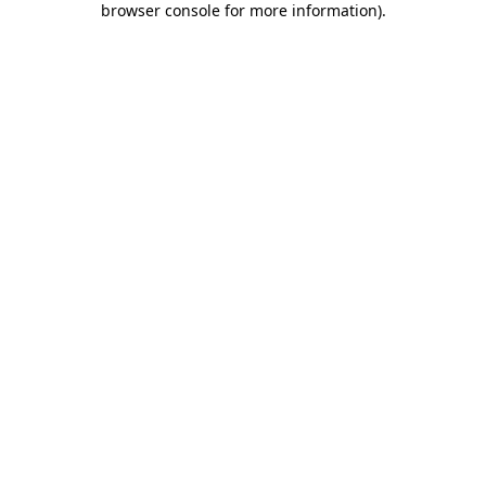
browser console for more information)
.