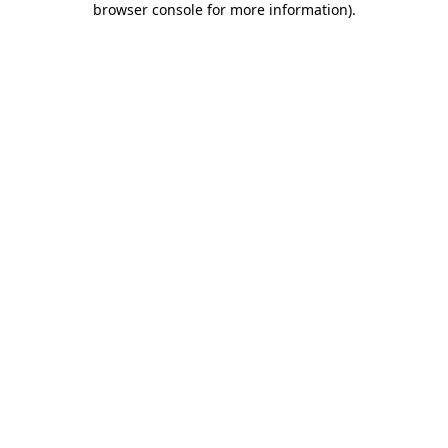
browser console for more information)
.