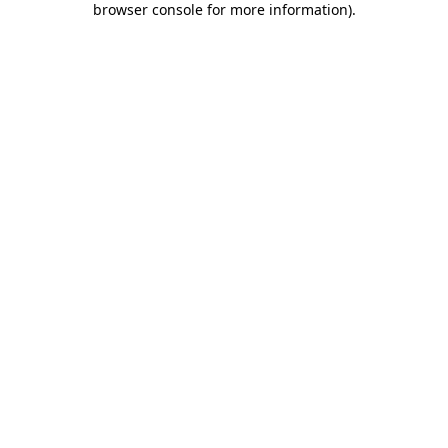
browser console for more information)
.