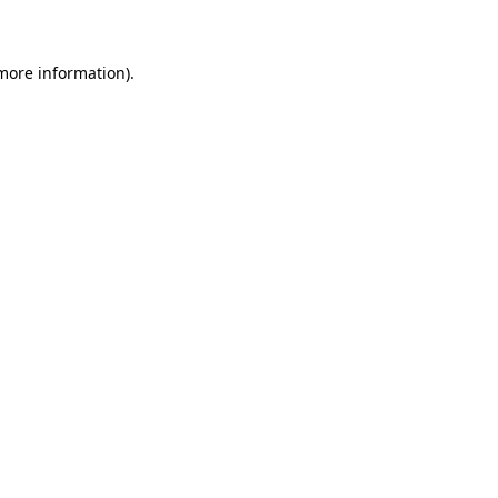
 more information)
.