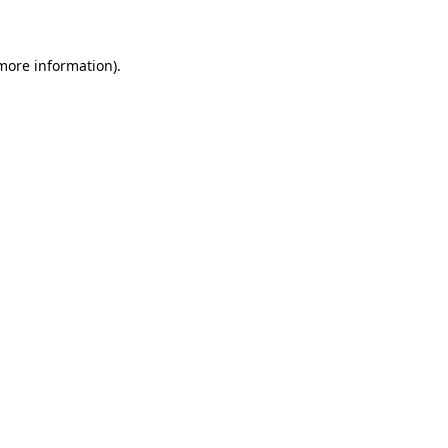
 more information)
.