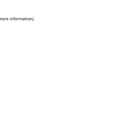
 more information)
.