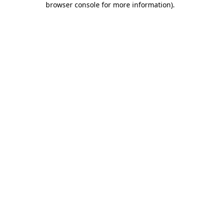
browser console for more information)
.