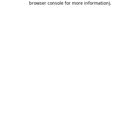
browser console for more information)
.