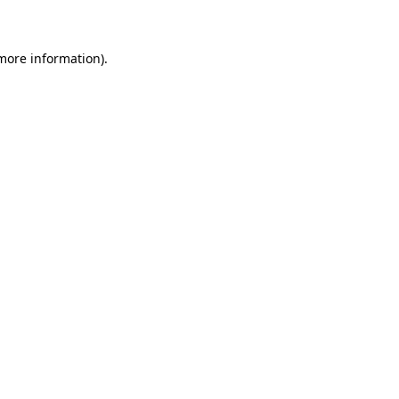
 more information)
.