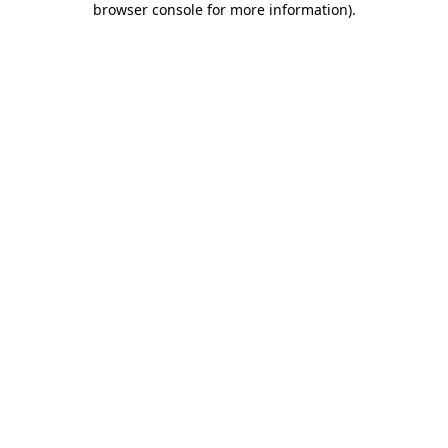
browser console for more information)
.