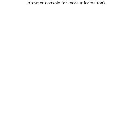
browser console for more information)
.