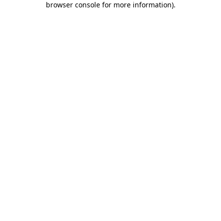
browser console for more information)
.