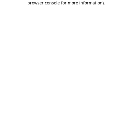
browser console for more information)
.