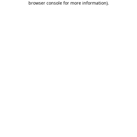
browser console for more information)
.