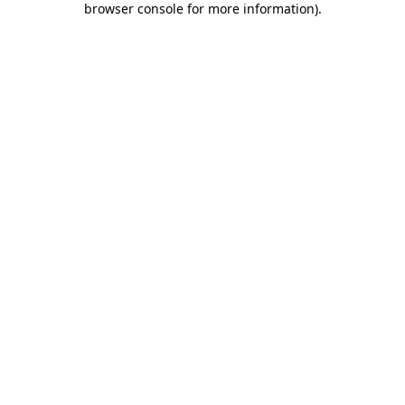
browser console for more information)
.