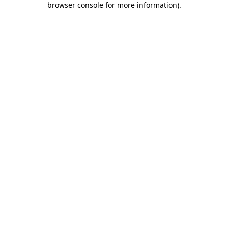
browser console for more information)
.