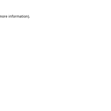
 more information)
.