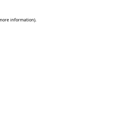
 more information)
.