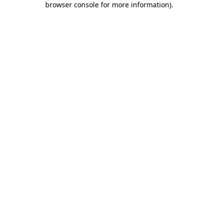
browser console for more information)
.