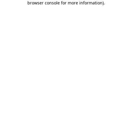
browser console for more information)
.