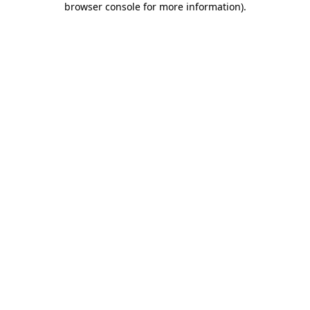
browser console for more information)
.